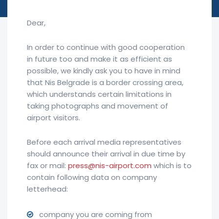
Dear,
In order to continue with good cooperation
in future too and make it as efficient as
possible, we kindly ask you to have in mind
that Nis Belgrade is a border crossing area,
which understands certain limitations in
taking photographs and movement of
airport visitors.
Before each arrival media representatives
should announce their arrival in due time by
fax or mail:
press@nis-airport.com
which is to
contain following data on company
letterhead:
company you are coming from