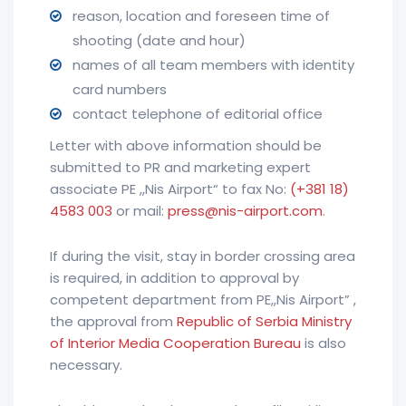
reason, location and foreseen time of
shooting (date and hour)
names of all team members with identity
card numbers
contact telephone of editorial office
Letter with above information should be
submitted to PR and marketing expert
associate PE ,,Nis Airport“ to fax No:
(+381 18)
4583 003
or mail:
press@nis-airport.com
.
If during the visit, stay in border crossing area
is required, in addition to approval by
competent department from PE,,Nis Airport” ,
the approval from
Republic of Serbia Ministry
of Interior Media Cooperation Bureau
is also
necessary.