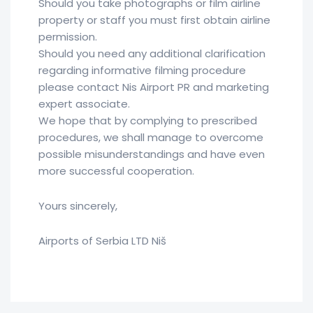
Should you take photographs or film airline
property or staff you must first obtain airline
permission.
Should you need any additional clarification
regarding informative filming procedure
please contact Nis Airport PR and marketing
expert associate.
We hope that by complying to prescribed
procedures, we shall manage to overcome
possible misunderstandings and have even
more successful cooperation.
Yours sincerely,
Airports of Serbia LTD Niš