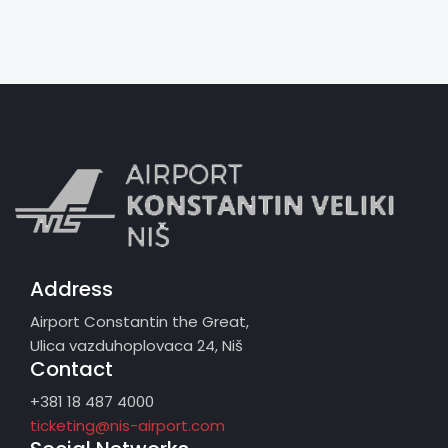
Address
Airport Constantin the Great,
Ulica vazduhoplovaca 24, Niš
Contact
+381 18 487 4000
ticketing@nis-airport.com