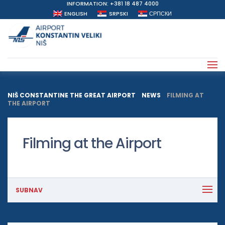
INFORMATION: +381 18 487 4000
ENGLISH
SRPSKI
СРПСКИ
NIŠ CONSTANTINE THE GREAT AIRPORT
>
NEWS
>
FILMING AT
THE AIRPORT
Filming at the Airport
SUBNAV