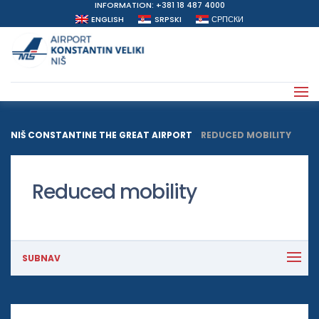
INFORMATION: +381 18 487 4000
ENGLISH
SRPSKI
СРПСКИ
NIŠ CONSTANTINE THE GREAT AIRPORT
>
REDUCED MOBILITY
Reduced mobility
SUBNAV