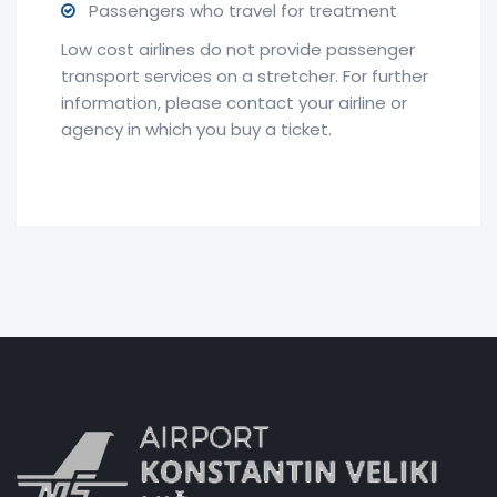
Passengers who travel for treatment
Low cost airlines do not provide passenger
transport services on a stretcher. For further
information, please contact your airline or
agency in which you buy a ticket.