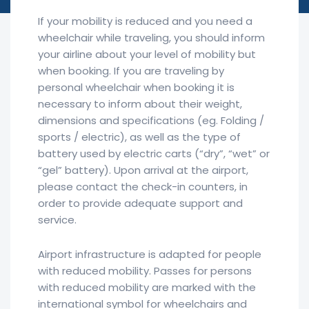
If your mobility is reduced and you need a
wheelchair while traveling, you should inform
your airline about your level of mobility but
when booking. If you are traveling by
personal wheelchair when booking it is
necessary to inform about their weight,
dimensions and specifications (eg. Folding /
sports / electric), as well as the type of
battery used by electric carts (“dry”, “wet” or
“gel” battery). Upon arrival at the airport,
please contact the check-in counters, in
order to provide adequate support and
service.
Airport infrastructure is adapted for people
with reduced mobility. Passes for persons
with reduced mobility are marked with the
international symbol for wheelchairs and