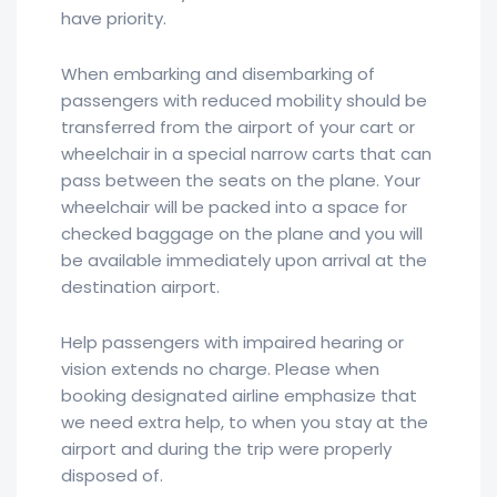
have priority.
When embarking and disembarking of
passengers with reduced mobility should be
transferred from the airport of your cart or
wheelchair in a special narrow carts that can
pass between the seats on the plane. Your
wheelchair will be packed into a space for
checked baggage on the plane and you will
be available immediately upon arrival at the
destination airport.
Help passengers with impaired hearing or
vision extends no charge. Please when
booking designated airline emphasize that
we need extra help, to when you stay at the
airport and during the trip were properly
disposed of.