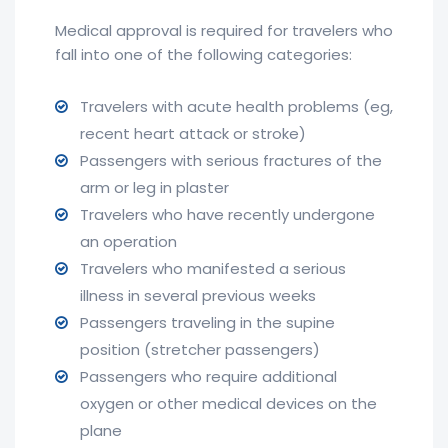
Medical approval is required for travelers who
fall into one of the following categories:
Travelers with acute health problems (eg,
recent heart attack or stroke)
Passengers with serious fractures of the
arm or leg in plaster
Travelers who have recently undergone
an operation
Travelers who manifested a serious
illness in several previous weeks
Passengers traveling in the supine
position (stretcher passengers)
Passengers who require additional
oxygen or other medical devices on the
plane