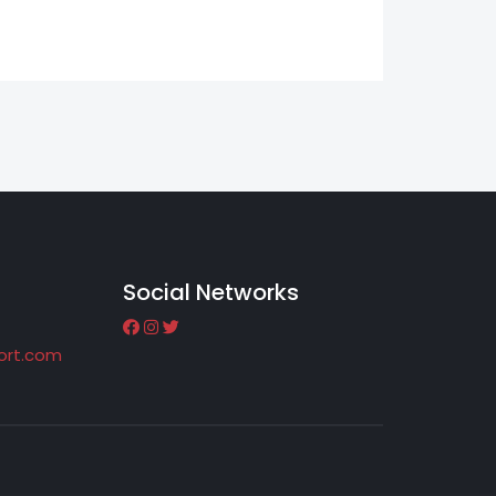
Social Networks
port.com