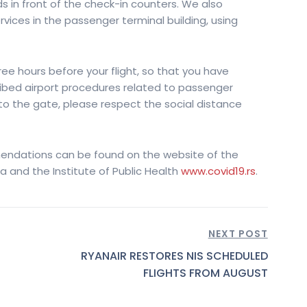
s in front of the check-in counters. We also
ces in the passenger terminal building, using
hree hours before your flight, so that you have
ribed airport procedures related to passenger
 to the gate, please respect the social distance
endations can be found on the website of the
ia and the Institute of Public Health
www.covid19.rs
.
NEXT POST
RYANAIR RESTORES NIS SCHEDULED
FLIGHTS FROM AUGUST