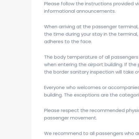
Please follow the instructions provided vi
informational announcements.
When arriving at the passenger terminal, 
the time during your stay in the termin
adheres to the face.
The body temperature of all passengers
when entering the airport building. If t
the border sanitary inspection will take 
Everyone who welcomes or accompanies p
building. The exceptions are the catego
Please respect the recommended physica
passenger movement.
We recommend to all passengers who are a