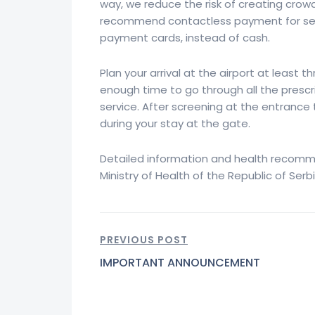
way, we reduce the risk of creating crowd
recommend contactless payment for servi
payment cards, instead of cash.
Plan your arrival at the airport at least t
enough time to go through all the presc
service. After screening at the entrance
during your stay at the gate.
Detailed information and health recomm
Ministry of Health of the Republic of Serb
PREVIOUS POST
IMPORTANT ANNOUNCEMENT