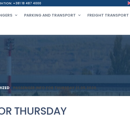
ATION: +381 18 487 4000
NGERS
PARKING AND TRANSPORT
FREIGHT TRANSPORT
IZED
>
PASSENGER INFO FOR THURSDAY 21.05.2020.
FOR THURSDAY