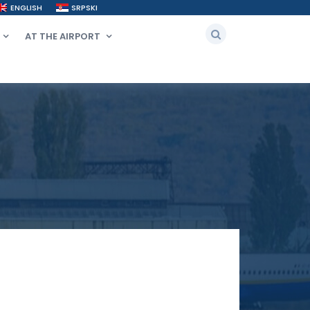
ENGLISH
SRPSKI
AT THE AIRPORT