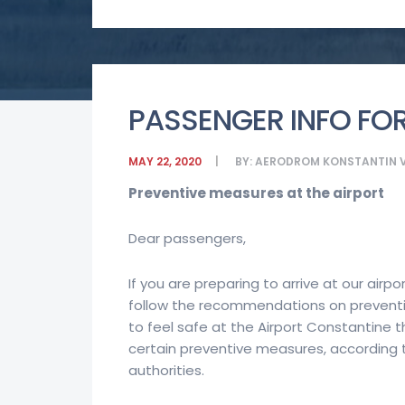
PASSENGER INFO FOR
MAY 22, 2020
BY:
AERODROM KONSTANTIN V
Preventive measures at the airport
Dear passengers,
If you are preparing to arrive at our airpo
follow the recommendations on preventi
to feel safe at the Airport Constantine 
certain preventive measures, accordin
authorities.