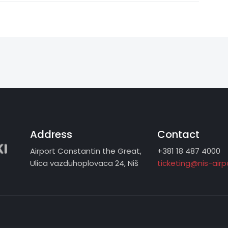
Address
Contact
Airport Constantin the Great,
+381 18 487 4000
Ulica vazduhoplovaca 24, Niš
ticketing@nis-air