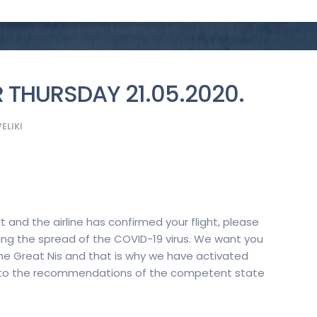
 THURSDAY 21.05.2020.
ELIKI
rt and the airline has confirmed your flight, please
ng the spread of the COVID-19 virus. We want you
the Great Nis and that is why we have activated
g to the recommendations of the competent state