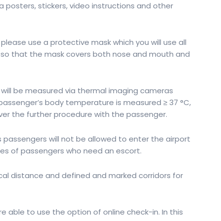
a posters, stickers, video instructions and other
please use a protective mask which you will use all
al, so that the mask covers both nose and mouth and
 will be measured via thermal imaging cameras
he passenger’s body temperature is measured ≥ 37 °C,
over the further procedure with the passenger.
assengers will not be allowed to enter the airport
ries of passengers who need an escort.
l distance and defined and marked corridors for
ble to use the option of online check-in. In this