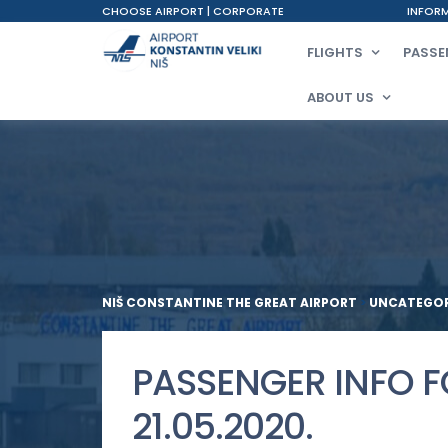
CHOOSE AIRPORT
|
CORPORATE
INFORM
FLIGHTS
PASSE
ABOUT US
NIŠ CONSTANTINE THE GREAT AIRPORT
>
UNCATEGOR
PASSENGER INFO 
21.05.2020.